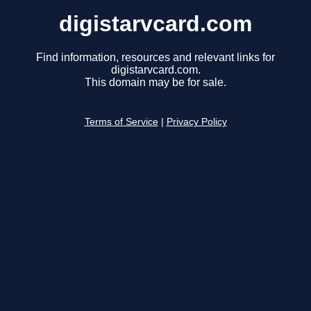
digistarvcard.com
Find information, resources and relevant links for
digistarvcard.com.
This domain may be for sale.
Terms of Service
|
Privacy Policy