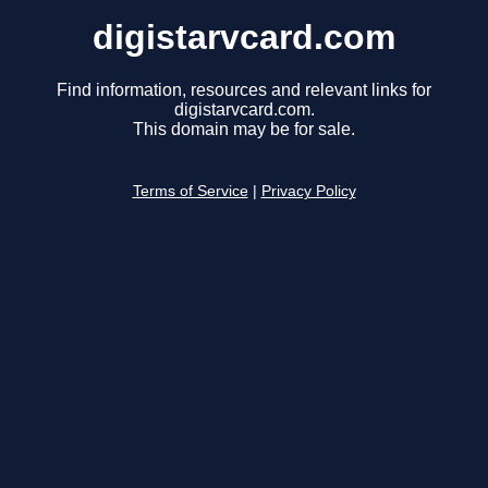
digistarvcard.com
Find information, resources and relevant links for
digistarvcard.com.
This domain may be for sale.
Terms of Service
|
Privacy Policy