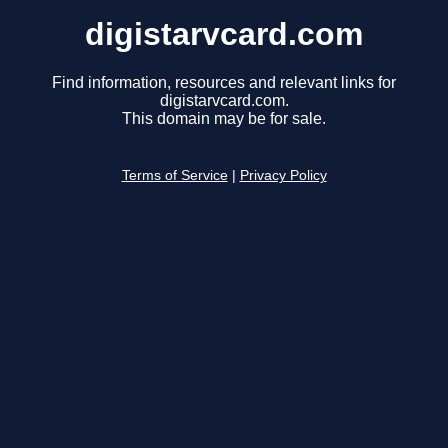
digistarvcard.com
Find information, resources and relevant links for
digistarvcard.com.
This domain may be for sale.
Terms of Service
|
Privacy Policy