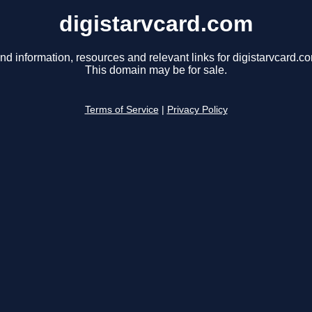
digistarvcard.com
nd information, resources and relevant links for digistarvcard.c
This domain may be for sale.
Terms of Service
|
Privacy Policy