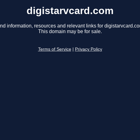
digistarvcard.com
nd information, resources and relevant links for digistarvcard.c
This domain may be for sale.
Terms of Service
|
Privacy Policy