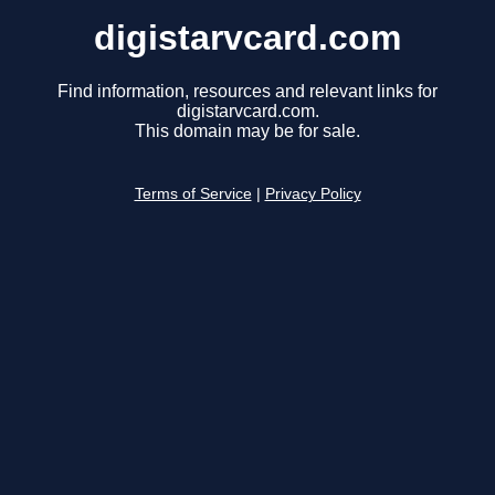
digistarvcard.com
Find information, resources and relevant links for
digistarvcard.com.
This domain may be for sale.
Terms of Service
|
Privacy Policy