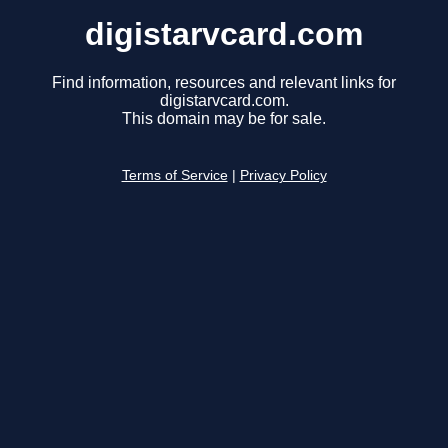
digistarvcard.com
Find information, resources and relevant links for
digistarvcard.com.
This domain may be for sale.
Terms of Service
|
Privacy Policy