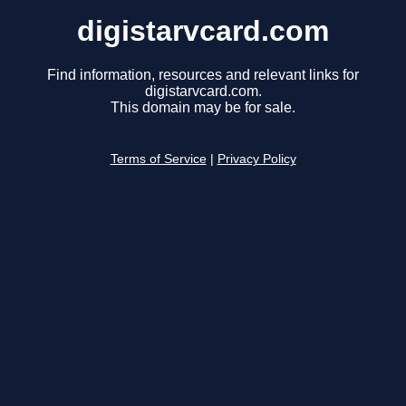
digistarvcard.com
Find information, resources and relevant links for
digistarvcard.com.
This domain may be for sale.
Terms of Service
|
Privacy Policy