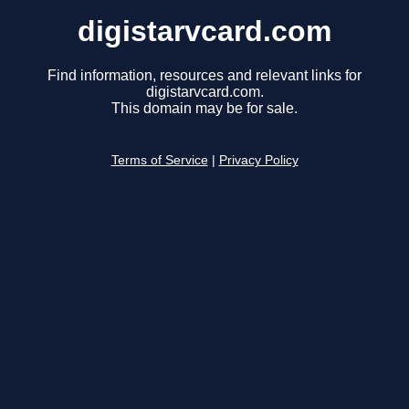
digistarvcard.com
Find information, resources and relevant links for
digistarvcard.com.
This domain may be for sale.
Terms of Service
|
Privacy Policy