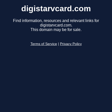
digistarvcard.com
Find information, resources and relevant links for
digistarvcard.com.
This domain may be for sale.
Terms of Service
|
Privacy Policy